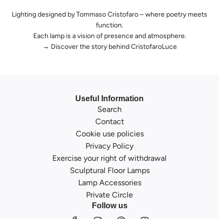
Lighting designed by Tommaso Cristofaro – where poetry meets
function.
Each lamp is a vision of presence and atmosphere.
→
Discover the story behind CristofaroLuce
Useful Information
Search
Contact
Cookie use policies
Privacy Policy
Exercise your right of withdrawal
Sculptural Floor Lamps
Lamp Accessories
Private Circle
Follow us