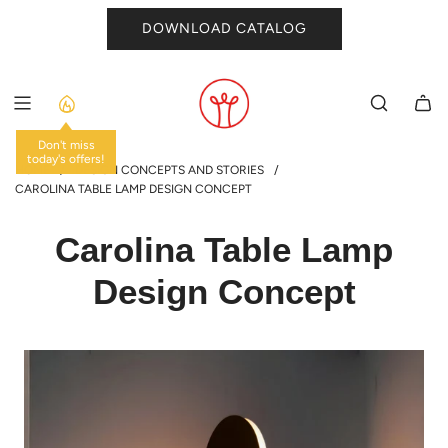
SKIP
DOWNLOAD CATALOG
TO
CONTENT
Don't miss
today's offers!
HOME
/
DESIGN CONCEPTS AND STORIES
/
CAROLINA TABLE LAMP DESIGN CONCEPT
Carolina Table Lamp
Design Concept