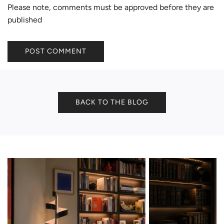
Please note, comments must be approved before they are
published
POST COMMENT
BACK TO THE BLOG