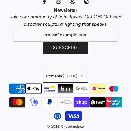
Newsletter
Join our community of light-lovers. Get 10% OFF and
discover sculptural lighting that speaks.
SUBSCRIBE
Romania (EUR €)
© 2026, Cristofaroluce