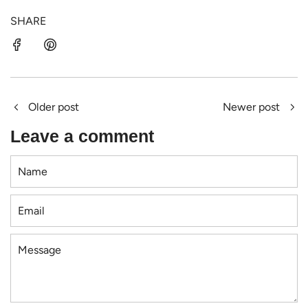
SHARE
Older post
Newer post
Leave a comment
Name
Email
Message