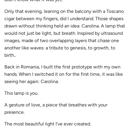
Only that evening, leaning on the balcony with a Toscano
cigar between my fingers, did I understand. Those shapes
drawn without thinking held an idea: Carolina. A lamp that
would not just be light, but breath. Inspired by ultrasound
images, made of two overlapping layers that chase one
another like waves: a tribute to genesis, to growth, to
birth..
Back in Romania, I built the first prototype with my own
hands. When I switched it on for the first time, it was like
seeing her again: Carolina.
This lamp is you.
A gesture of love, a piece that breathes with your
presence.
The most beautiful light I’ve ever created.