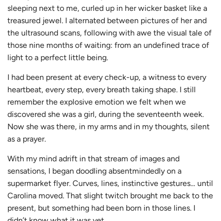
sleeping next to me, curled up in her wicker basket like a
treasured jewel. I alternated between pictures of her and
the ultrasound scans, following with awe the visual tale of
those nine months of waiting: from an undefined trace of
light to a perfect little being.
I had been present at every check-up, a witness to every
heartbeat, every step, every breath taking shape. I still
remember the explosive emotion we felt when we
discovered she was a girl, during the seventeenth week.
Now she was there, in my arms and in my thoughts, silent
as a prayer.
With my mind adrift in that stream of images and
sensations, I began doodling absentmindedly on a
supermarket flyer. Curves, lines, instinctive gestures… until
Carolina moved. That slight twitch brought me back to the
present, but something had been born in those lines. I
didn’t know what it was yet.