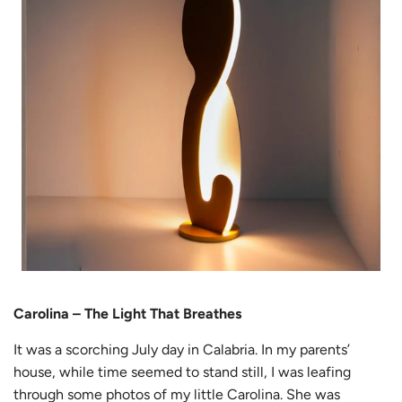
Carolina – The Light That Breathes
It was a scorching July day in Calabria. In my parents’
house, while time seemed to stand still, I was leafing
through some photos of my little Carolina. She was