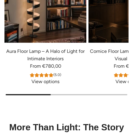
Aura Floor Lamp – A Halo of Light for
Cornice Floor Lamp
Intimate Interiors
Visual S
From
€780,00
From
€4
(5.0)
View options
View op
More Than Light: The Story