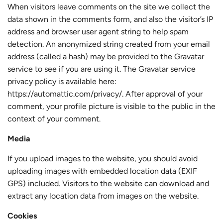
When visitors leave comments on the site we collect the
data shown in the comments form, and also the visitor’s IP
address and browser user agent string to help spam
detection. An anonymized string created from your email
address (called a hash) may be provided to the Gravatar
service to see if you are using it. The Gravatar service
privacy policy is available here:
https://automattic.com/privacy/. After approval of your
comment, your profile picture is visible to the public in the
context of your comment.
Media
If you upload images to the website, you should avoid
uploading images with embedded location data (EXIF
GPS) included. Visitors to the website can download and
extract any location data from images on the website.
Cookies