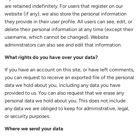
are retained indefinitely. For users that register on our
website (if any), we also store the personal information
they provide in their user profile. All users can see, edit, or
delete their personal information at any time (except their
username, which cannot be changed). Website
administrators can also see and edit that information.
What rights do you have over your data?
If you have an account on this site, or have left comments,
you can request to receive an exported file of the personal
data we hold about you, including any data you have
provided to us. You can also request that we erase any
personal data we hold about you. This does not include
any data we are obliged to keep for administrative, legal,
or security purposes.
Where we send your data