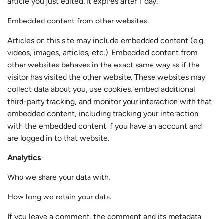
article you just edited. It expires after 1 day.
Embedded content from other websites.
Articles on this site may include embedded content (e.g.
videos, images, articles, etc.). Embedded content from
other websites behaves in the exact same way as if the
visitor has visited the other website. These websites may
collect data about you, use cookies, embed additional
third-party tracking, and monitor your interaction with that
embedded content, including tracking your interaction
with the embedded content if you have an account and
are logged in to that website.
Analytics
Who we share your data with,
How long we retain your data.
If you leave a comment, the comment and its metadata