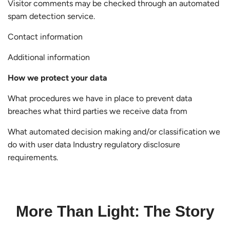
Visitor comments may be checked through an automated
spam detection service.
Contact information
Additional information
How we protect your data
What procedures we have in place to prevent data
breaches what third parties we receive data from
What automated decision making and/or classification we
do with user data Industry regulatory disclosure
requirements.
More Than Light: The Story