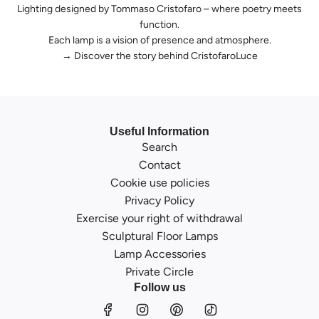
Lighting designed by Tommaso Cristofaro – where poetry meets
function.
Each lamp is a vision of presence and atmosphere.
→
Discover the story behind CristofaroLuce
Useful Information
Search
Contact
Cookie use policies
Privacy Policy
Exercise your right of withdrawal
Sculptural Floor Lamps
Lamp Accessories
Private Circle
Follow us