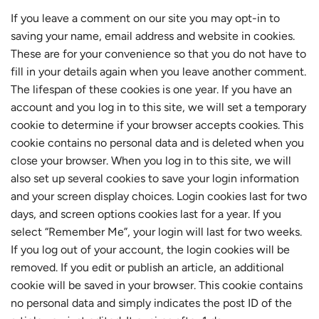
If you leave a comment on our site you may opt-in to
saving your name, email address and website in cookies.
These are for your convenience so that you do not have to
fill in your details again when you leave another comment.
The lifespan of these cookies is one year. If you have an
account and you log in to this site, we will set a temporary
cookie to determine if your browser accepts cookies. This
cookie contains no personal data and is deleted when you
close your browser. When you log in to this site, we will
also set up several cookies to save your login information
and your screen display choices. Login cookies last for two
days, and screen options cookies last for a year. If you
select “Remember Me”, your login will last for two weeks.
If you log out of your account, the login cookies will be
removed. If you edit or publish an article, an additional
cookie will be saved in your browser. This cookie contains
no personal data and simply indicates the post ID of the