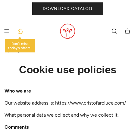
SKIP
DOWNLOAD CATALOG
TO
CONTENT
Don't miss
today's offers!
HOME
/
Cookie use policies
Who we are
Our website address is: https://www.cristofaroluce.com/
What personal data we collect and why we collect it.
Comments