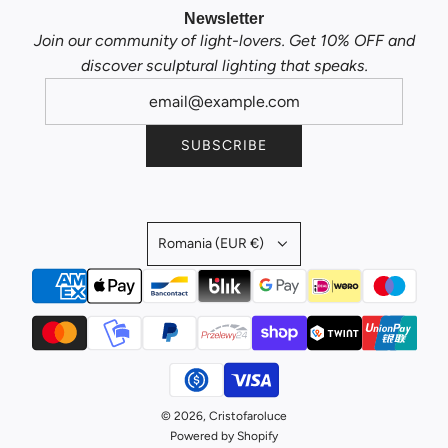
Newsletter
Join our community of light-lovers. Get 10% OFF and
discover sculptural lighting that speaks.
SUBSCRIBE
Romania (EUR €)
© 2026, Cristofaroluce
Powered by Shopify