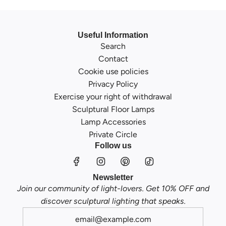
Useful Information
Search
Contact
Cookie use policies
Privacy Policy
Exercise your right of withdrawal
Sculptural Floor Lamps
Lamp Accessories
Private Circle
Follow us
Newsletter
Join our community of light-lovers. Get 10% OFF and
discover sculptural lighting that speaks.