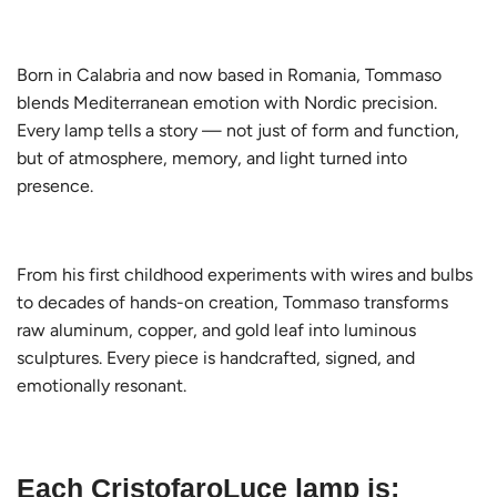
Born in Calabria and now based in Romania, Tommaso
blends Mediterranean emotion with Nordic precision.
Every lamp tells a story — not just of form and function,
but of atmosphere, memory, and light turned into
presence.
From his first childhood experiments with wires and bulbs
to decades of hands-on creation, Tommaso transforms
raw aluminum, copper, and gold leaf into luminous
sculptures. Every piece is handcrafted, signed, and
emotionally resonant.
Each CristofaroLuce lamp is: