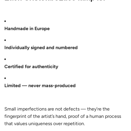
Handmade in Europe
Individually signed and numbered
Certified for authenticity
Limited — never mass-produced
Small imperfections are not defects — they’re the
fingerprint of the artist’s hand, proof of a human process
that values uniqueness over repetition.