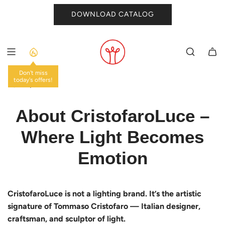
SKIP
DOWNLOAD CATALOG
TO
CONTENT
Don't miss
today's offers!
HOME
/
About CristofaroLuce –
Where Light Becomes
Emotion
CristofaroLuce is not a lighting brand. It’s the artistic
signature of Tommaso Cristofaro — Italian designer,
craftsman, and sculptor of light.