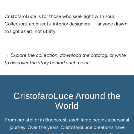
CristofaroLuce is for those who seek light with soul.
Collectors, architects, interior designers — anyone drawn
to light as art, not utility.
→
Explore the collection, download the catalog, or write
to discover the story behind each piece.
CristofaroLuce Around the
World
From our atelier in Bucharest, each lamp begins a personal
journey. Over the years, CristofaroLuce creations have