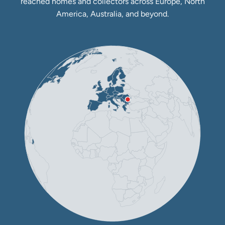
reached homes and collectors across Europe, North
America, Australia, and beyond.