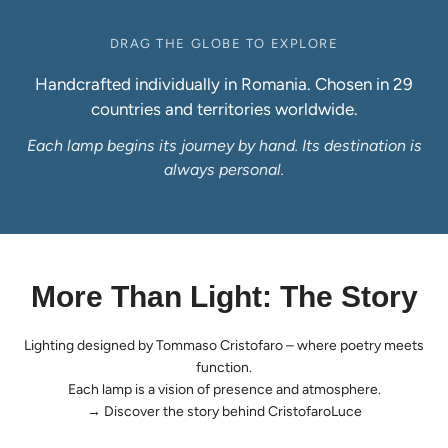
DRAG THE GLOBE TO EXPLORE
Handcrafted individually in Romania. Chosen in 29
countries and territories worldwide.
Each lamp begins its journey by hand. Its destination is
always personal.
More Than Light: The Story
Lighting designed by Tommaso Cristofaro – where poetry meets
function.
Each lamp is a vision of presence and atmosphere.
→
Discover the story behind CristofaroLuce